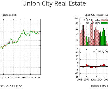
Union City Real Estate
se Sales Price
Union City 