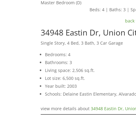
Master Bedroom (D)
Beds: 4 | Baths: 3 | Spa
back 
34948 Eastin Dr, Union Ci
Single Story, 4 Bed, 3 Bath, 3 Car Garage
Bedrooms: 4
Bathrooms: 3
Living space: 2,506 sq.ft.
Lot size: 6,500 sq.ft.
Year built: 2003
Schools: Delaine Eastin Elementary, Alvarad
view more details about
34948 Eastin Dr, Unio