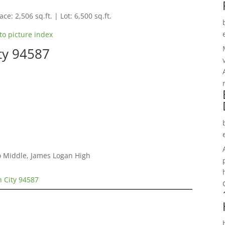
ce: 2,506 sq.ft. | Lot: 6,500 sq.ft.
to picture index
ty 94587
o Middle, James Logan High
n City 94587