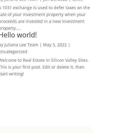
A 1031 exchange is used to defer taxes on the
sale of your investment property when your
proceeds are invested in a new investment
property....
Hello world!
by
Juliana Lee Team
|
May 3, 2022
|
Uncategorized
Welcome to Real Estate In Silicon Valley Sites.
This is your first post. Edit or delete it, then
start writing!