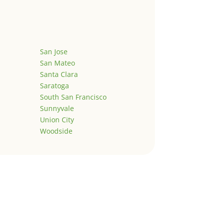
San Jose
San Mateo
Santa Clara
Saratoga
South San Francisco
Sunnyvale
Union City
Woodside