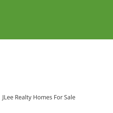
JLee Realty Homes For Sale