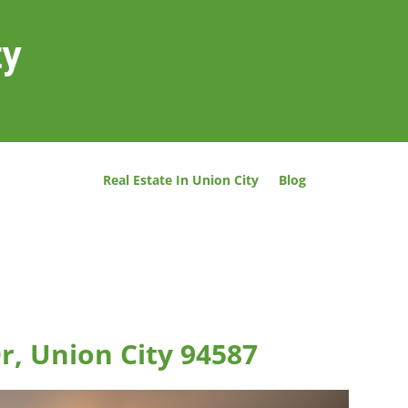
ty
Real Estate In Union City
Blog
r, Union City 94587