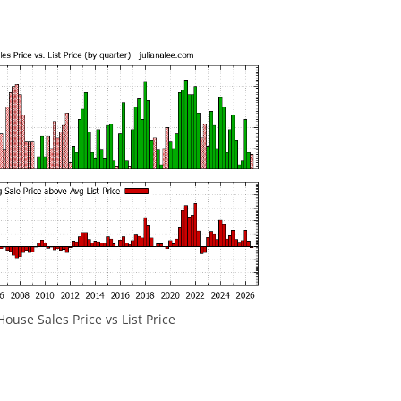
House Sales Price vs List Price