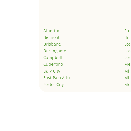
Atherton
Fr
Belmont
Hil
Brisbane
Los
Burlingame
Los
Campbell
Los
Cupertino
Men
Daly City
Mil
East Palo Alto
Mil
Foster City
Mo