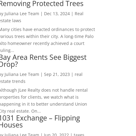
Removing Protected Trees
by
Juliana Lee Team
|
Dec 13, 2024
|
Real
estate laws
Many cities have enacted ordinances to protect
various trees within their city. A long-time Palo
Alto homeowner recently achieved a court
ruling...
Bay Area Rents See Biggest
Drop?
by
Juliana Lee Team
|
Sep 21, 2023
|
real
estate trends
Although JLee Realty does not handle rental
properties for clients, we watch what is
happening in it to better understand Union
City real estate. On...
1031 Exchange – Flipping
Houses
by
Juliana Lee Team
|
Jun 20, 2022
|
taxes