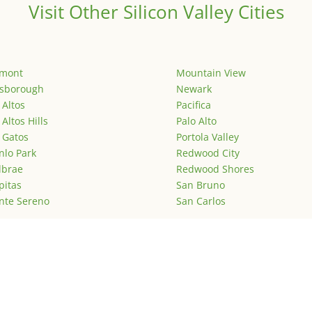
Visit Other Silicon Valley Cities
emont
Mountain View
lsborough
Newark
 Altos
Pacifica
 Altos Hills
Palo Alto
 Gatos
Portola Valley
lo Park
Redwood City
lbrae
Redwood Shores
pitas
San Bruno
nte Sereno
San Carlos