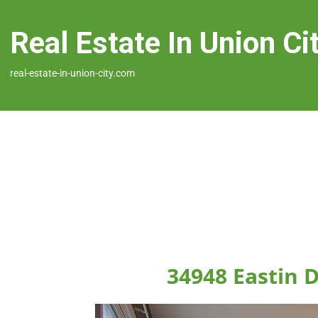
Real Estate In Union Ci
real-estate-in-union-city.com
34948 Eastin D