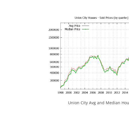
Union City Avg and Median Hou