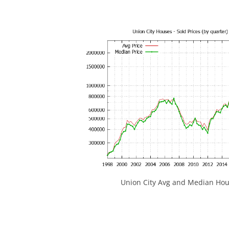
Union City Avg and Median Hou