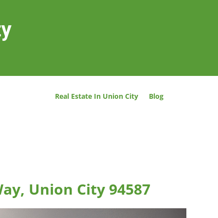
ty
Real Estate In Union City
Blog
Way, Union City 94587