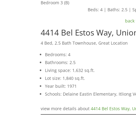
Bedroom 3 (B)
Beds: 4 | Baths: 2.5 | Sp
back 
4414 Bel Estos Way, Unio
4 Bed, 2.5 Bath Townhouse, Great Location
Bedrooms: 4
Bathrooms: 2.5
Living space: 1,632 sq.ft.
Lot size: 1,840 sq.ft.
Year built: 1971
Schools: Delaine Eastin Elementary, Itliong 
view more details about
4414 Bel Estos Way, U