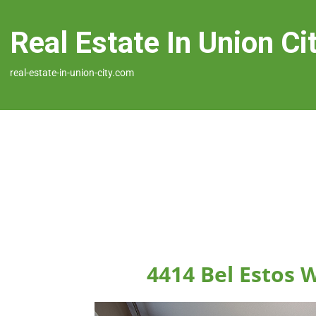
Real Estate In Union Ci
real-estate-in-union-city.com
4414 Bel Estos 