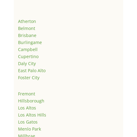
Atherton
Belmont
Brisbane
Burlingame
Campbell
Cupertino
Daly City
East Palo Alto
Foster City
Fremont
Hillsborough
Los Altos
Los Altos Hills
Los Gatos
Menlo Park
Millbrae