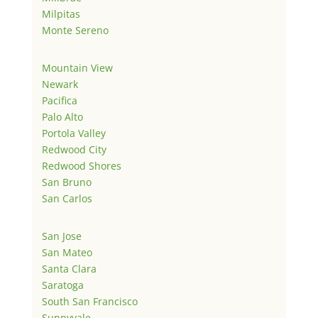
Milpitas
Monte Sereno
Mountain View
Newark
Pacifica
Palo Alto
Portola Valley
Redwood City
Redwood Shores
San Bruno
San Carlos
San Jose
San Mateo
Santa Clara
Saratoga
South San Francisco
Sunnyvale