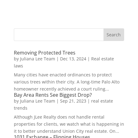
Removing Protected Trees
by
Juliana Lee Team
|
Dec 13, 2024
|
Real estate
laws
Many cities have enacted ordinances to protect
various trees within their city. A long-time Palo Alto
homeowner recently achieved a court ruling...
Bay Area Rents See Biggest Drop?
by
Juliana Lee Team
|
Sep 21, 2023
|
real estate
trends
Although JLee Realty does not handle rental
properties for clients, we watch what is happening in
it to better understand Union City real estate. On...
1031 Exchange – Flipping Houses