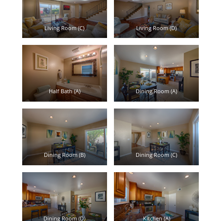
Living Room (C)
Living Room (D)
Half Bath (A)
Dining Room (A)
Dining Room (B)
Dining Room (C)
Dining Room (D)
Kitchen (A)