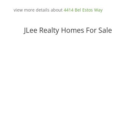
view more details about
4414 Bel Estos Way
JLee Realty Homes For Sale