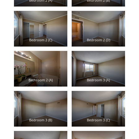
Bedroom 2 (A)
Bedroom 2 (B)
Bedroom 2 (C)
Bedroom 2 (D)
Bathroom 2 (A)
Bedroom 3 (A)
Bedroom 3 (B)
Bedroom 3 (C)