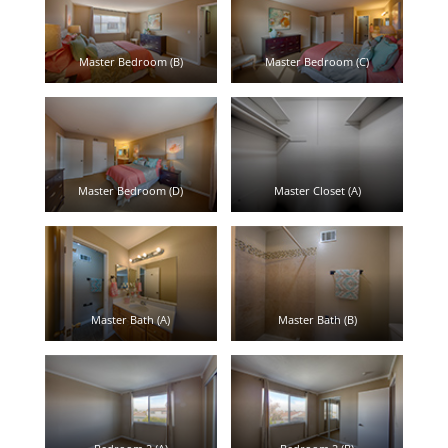
Master Bedroom (B)
Master Bedroom (C)
Master Bedroom (D)
Master Closet (A)
Master Bath (A)
Master Bath (B)