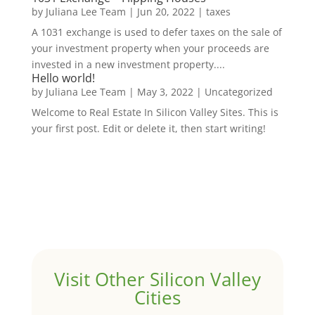
by
Juliana Lee Team
|
Jun 20, 2022
|
taxes
A 1031 exchange is used to defer taxes on the sale of
your investment property when your proceeds are
invested in a new investment property....
Hello world!
by
Juliana Lee Team
|
May 3, 2022
|
Uncategorized
Welcome to Real Estate In Silicon Valley Sites. This is
your first post. Edit or delete it, then start writing!
Visit Other Silicon Valley
Cities