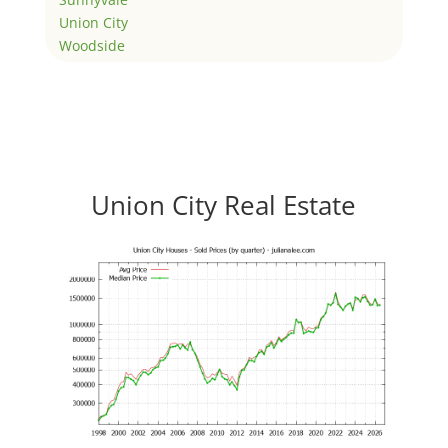
Union City
Woodside
Union City Real Estate