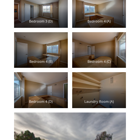
Bedroom 3 (D)
Bedroom 4 (A)
Bedroom 4 (B)
Bedroom 4 (C)
Bedroom 4 (D)
Laundry Room (A)