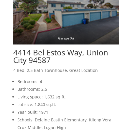
Garage (A)
4414 Bel Estos Way, Union
City 94587
4 Bed, 2.5 Bath Townhouse, Great Location
Bedrooms: 4
Bathrooms: 2.5
Living space: 1,632 sq.ft.
Lot size: 1,840 sq.ft.
Year built: 1971
Schools: Delaine Eastin Elementary, Itliong Vera
Cruz Middle, Logan High