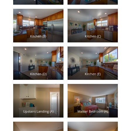
Kitchen (B)
Kitchen (C)
Kitchen (D)
Kitchen (E)
Upstairs Landing (A)
Master Bedroom (A)