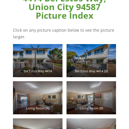
Union City 94587
Picture Index
Click on any picture caption below to see the picture
larger.
Bel Estos Way 4414
Bel Estos Way 4414 (B)
Living Room (A)
Living Room (B)