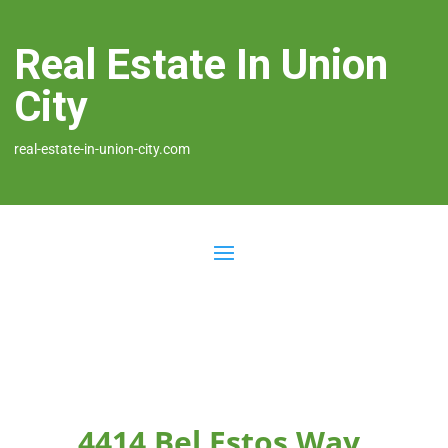
Real Estate In Union
City
real-estate-in-union-city.com
4414 Bel Estos Way,