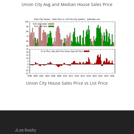
Union City Avg and Median House Sales Price
Union City House Sales Price vs List Price
JLee Realty