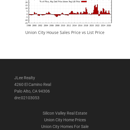
Union City House Sales Price vs List Price
JLee Realty
4260 El Camino Real
Palo Alto, CA 94306
dre:02103053
Silicon Valley Real Estate
Union City Home Prices
Union City Homes For Sale