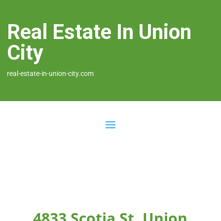
Real Estate In Union
City
real-estate-in-union-city.com
4833 Scotia St, Union