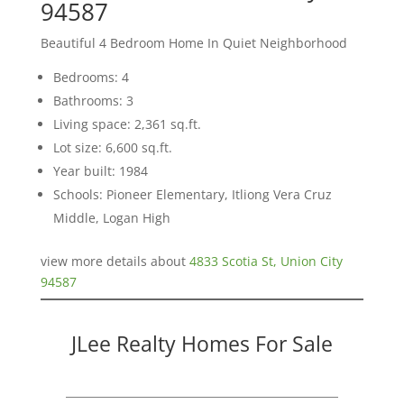
94587
Beautiful 4 Bedroom Home In Quiet Neighborhood
Bedrooms: 4
Bathrooms: 3
Living space: 2,361 sq.ft.
Lot size: 6,600 sq.ft.
Year built: 1984
Schools: Pioneer Elementary, Itliong Vera Cruz
Middle, Logan High
view more details about
4833 Scotia St, Union City
94587
JLee Realty Homes For Sale