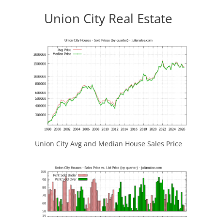
Union City Real Estate
Union City Avg and Median House Sales Price