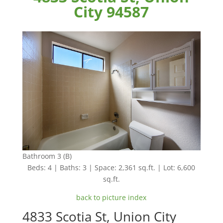
City 94587
Bathroom 3 (B)
Beds: 4 | Baths: 3 | Space: 2,361 sq.ft. | Lot: 6,600
sq.ft.
back to picture index
4833 Scotia St, Union City