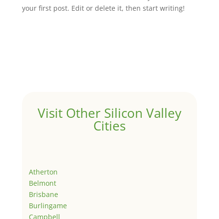
your first post. Edit or delete it, then start writing!
Visit Other Silicon Valley
Cities
Atherton
Belmont
Brisbane
Burlingame
Campbell