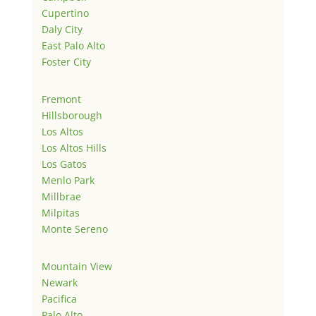
Cupertino
Daly City
East Palo Alto
Foster City
Fremont
Hillsborough
Los Altos
Los Altos Hills
Los Gatos
Menlo Park
Millbrae
Milpitas
Monte Sereno
Mountain View
Newark
Pacifica
Palo Alto