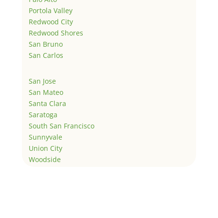
Portola Valley
Redwood City
Redwood Shores
San Bruno
San Carlos
San Jose
San Mateo
Santa Clara
Saratoga
South San Francisco
Sunnyvale
Union City
Woodside