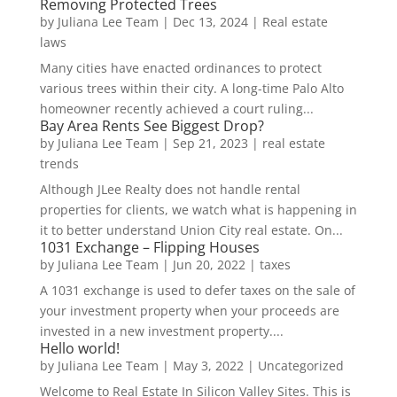
Removing Protected Trees
by
Juliana Lee Team
|
Dec 13, 2024
|
Real estate
laws
Many cities have enacted ordinances to protect
various trees within their city. A long-time Palo Alto
homeowner recently achieved a court ruling...
Bay Area Rents See Biggest Drop?
by
Juliana Lee Team
|
Sep 21, 2023
|
real estate
trends
Although JLee Realty does not handle rental
properties for clients, we watch what is happening in
it to better understand Union City real estate. On...
1031 Exchange – Flipping Houses
by
Juliana Lee Team
|
Jun 20, 2022
|
taxes
A 1031 exchange is used to defer taxes on the sale of
your investment property when your proceeds are
invested in a new investment property....
Hello world!
by
Juliana Lee Team
|
May 3, 2022
|
Uncategorized
Welcome to Real Estate In Silicon Valley Sites. This is