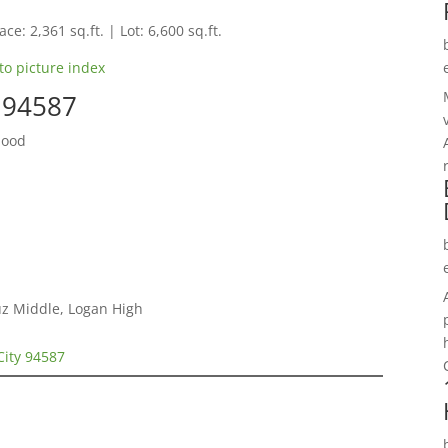
ce: 2,361 sq.ft. | Lot: 6,600 sq.ft.
to picture index
y 94587
hood
ruz Middle, Logan High
City 94587