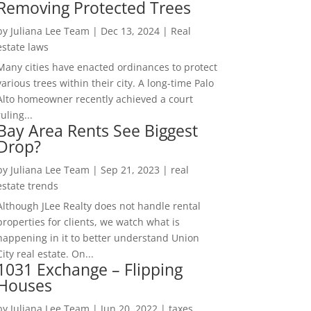
Removing Protected Trees
by
Juliana Lee Team
|
Dec 13, 2024
|
Real
estate laws
Many cities have enacted ordinances to protect
various trees within their city. A long-time Palo
Alto homeowner recently achieved a court
ruling...
Bay Area Rents See Biggest
Drop?
by
Juliana Lee Team
|
Sep 21, 2023
|
real
estate trends
Although JLee Realty does not handle rental
properties for clients, we watch what is
happening in it to better understand Union
City real estate. On...
1031 Exchange – Flipping
Houses
by
Juliana Lee Team
|
Jun 20, 2022
|
taxes