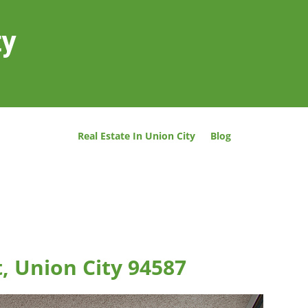
ty
Real Estate In Union City
Blog
t, Union City 94587