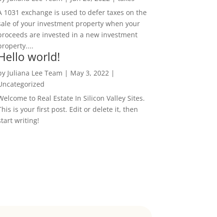
A 1031 exchange is used to defer taxes on the
sale of your investment property when your
proceeds are invested in a new investment
property....
Hello world!
by
Juliana Lee Team
|
May 3, 2022
|
Uncategorized
Welcome to Real Estate In Silicon Valley Sites.
This is your first post. Edit or delete it, then
start writing!