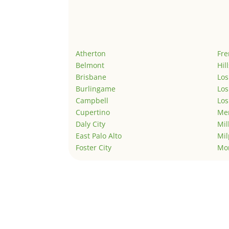
Atherton
Fr
Belmont
Hil
Brisbane
Los
Burlingame
Los
Campbell
Los
Cupertino
Men
Daly City
Mil
East Palo Alto
Mil
Foster City
Mo