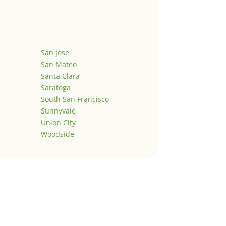
San Jose
San Mateo
Santa Clara
Saratoga
South San Francisco
Sunnyvale
Union City
Woodside