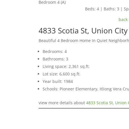
Bedroom 4 (A)
Beds: 4 | Baths: 3 | Spa
back 
4833 Scotia St, Union Cit
Beautiful 4 Bedroom Home In Quiet Neighbor
Bedrooms: 4
Bathrooms: 3
Living space: 2,361 sq.ft.
Lot size: 6,600 sq.ft.
Year built: 1984
Schools: Pioneer Elementary, Itliong Vera C
view more details about
4833 Scotia St, Union 