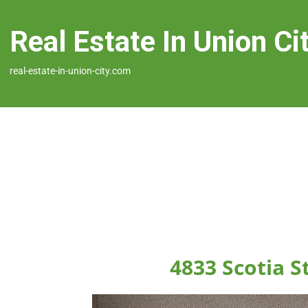
Real Estate In Union Ci
real-estate-in-union-city.com
4833 Scotia S