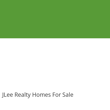
JLee Realty Homes For Sale