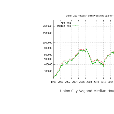
Union City Avg and Median Hou