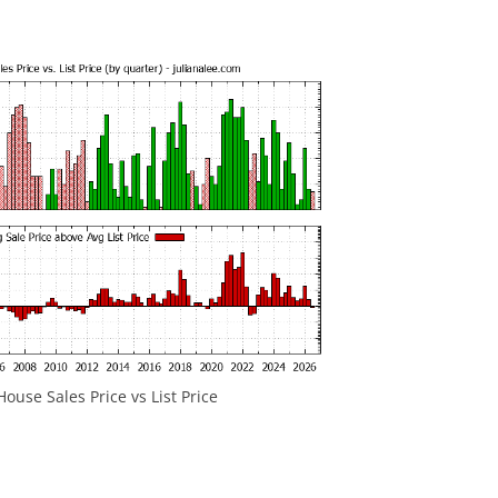
House Sales Price vs List Price