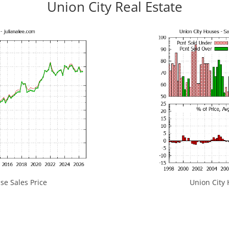
Union City Real Estate
se Sales Price
Union City 