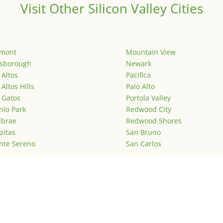
Visit Other Silicon Valley Cities
emont
Mountain View
lsborough
Newark
 Altos
Pacifica
 Altos Hills
Palo Alto
 Gatos
Portola Valley
lo Park
Redwood City
lbrae
Redwood Shores
pitas
San Bruno
nte Sereno
San Carlos