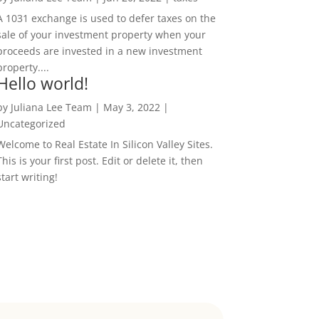
A 1031 exchange is used to defer taxes on the
sale of your investment property when your
proceeds are invested in a new investment
property....
Hello world!
by
Juliana Lee Team
|
May 3, 2022
|
Uncategorized
Welcome to Real Estate In Silicon Valley Sites.
This is your first post. Edit or delete it, then
start writing!