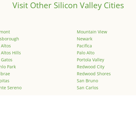
Visit Other Silicon Valley Cities
emont
Mountain View
lsborough
Newark
 Altos
Pacifica
 Altos Hills
Palo Alto
 Gatos
Portola Valley
lo Park
Redwood City
lbrae
Redwood Shores
pitas
San Bruno
nte Sereno
San Carlos