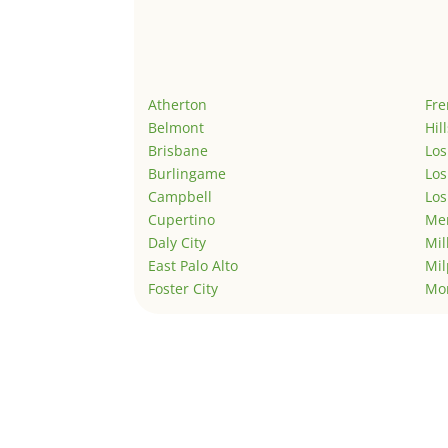
Atherton
Fr
Belmont
Hil
Brisbane
Los
Burlingame
Los
Campbell
Los
Cupertino
Men
Daly City
Mil
East Palo Alto
Mil
Foster City
Mo