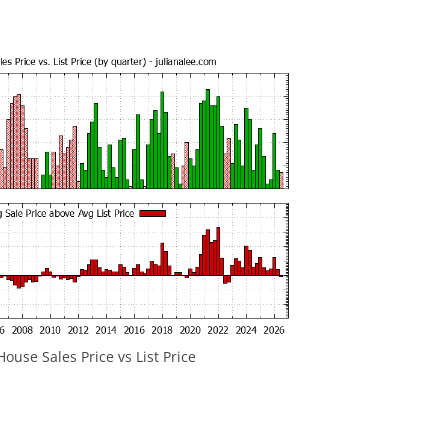
House Sales Price vs List Price