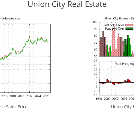
Union City Real Estate
se Sales Price
Union City 