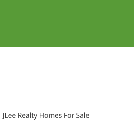
JLee Realty Homes For Sale