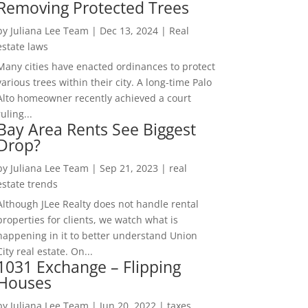
Removing Protected Trees
by
Juliana Lee Team
|
Dec 13, 2024
|
Real
estate laws
Many cities have enacted ordinances to protect
various trees within their city. A long-time Palo
Alto homeowner recently achieved a court
ruling...
Bay Area Rents See Biggest
Drop?
by
Juliana Lee Team
|
Sep 21, 2023
|
real
estate trends
Although JLee Realty does not handle rental
properties for clients, we watch what is
happening in it to better understand Union
City real estate. On...
1031 Exchange – Flipping
Houses
by
Juliana Lee Team
|
Jun 20, 2022
|
taxes