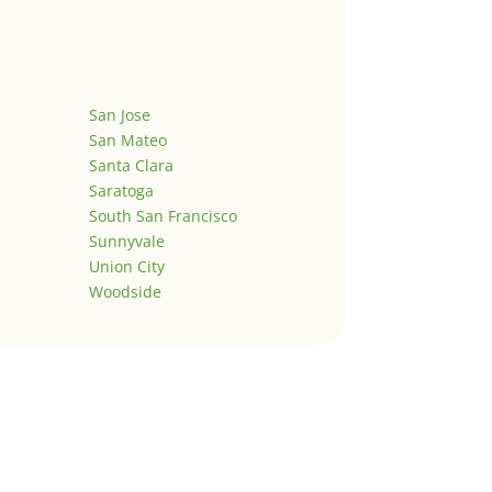
San Jose
San Mateo
Santa Clara
Saratoga
South San Francisco
Sunnyvale
Union City
Woodside