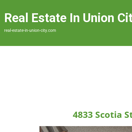
Real Estate In Union Ci
real-estate-in-union-city.com
4833 Scotia S