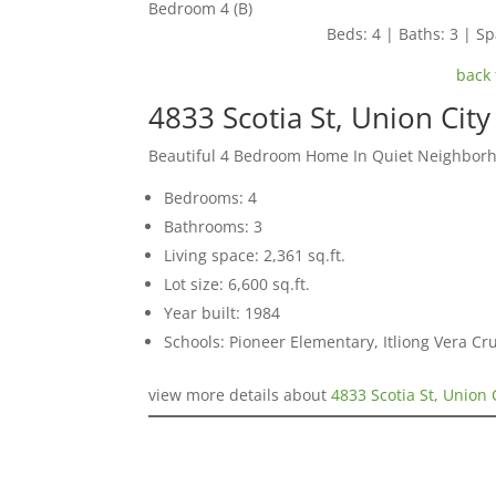
Bedroom 4 (B)
Beds: 4 | Baths: 3 | Spa
back 
4833 Scotia St, Union Cit
Beautiful 4 Bedroom Home In Quiet Neighbor
Bedrooms: 4
Bathrooms: 3
Living space: 2,361 sq.ft.
Lot size: 6,600 sq.ft.
Year built: 1984
Schools: Pioneer Elementary, Itliong Vera C
view more details about
4833 Scotia St, Union 