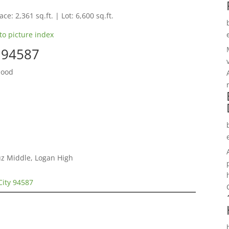
ce: 2,361 sq.ft. | Lot: 6,600 sq.ft.
to picture index
y 94587
hood
ruz Middle, Logan High
City 94587