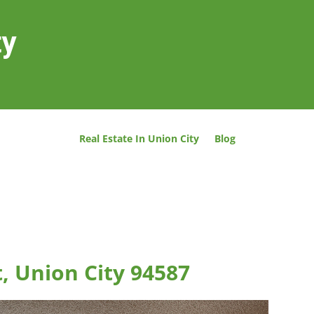
ty
Real Estate In Union City
Blog
t, Union City 94587