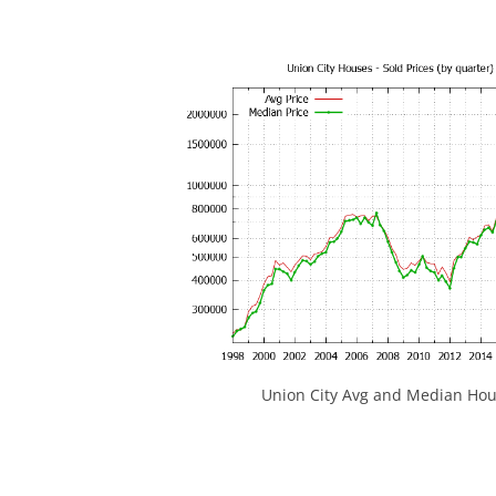
Union City Avg and Median Hou